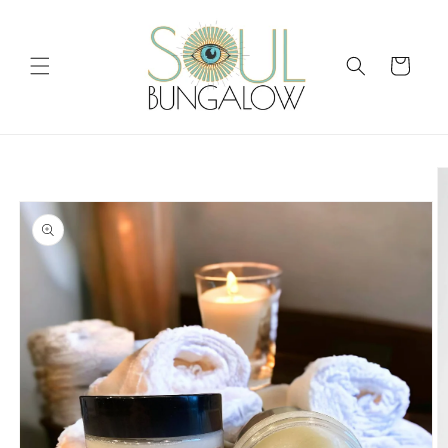
Skip to
content
Cart
Skip to
product
information