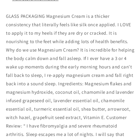
GLASS PACKAGING Magnesium Cream is a thicker
consistency that literally feels like silk once applied. I LOVE
to apply it to my heels if they are dry or cracked. It is
nourishing to the feet while adding lots of health benefits.
Why do we use Magnesium Cream? It is incredible for helping
the body calm down and fall asleep. If I ever have a 3 or 4
wake up moments during the early morning hours and can't
fall back to sleep, I re-apply magnesium cream and fall right
back into a sound sleep. Ingredients: Magnesium flakes and
magnesium hydroxide, coconut oil, chamomile and lavender
infused grapeseed oil, lavender essential oil, chamomile
essential oil, turmeric essential oil, shea butter, arrowroot,
witch hazel, grapefruit seed extract, Vitamin E. Customer
Review: “ I have fibromyalgia and severe rheumatoid
arthritis. Sleep escapes me a lot of nights. I will say that