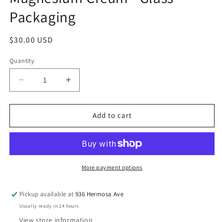
Packaging
Regular
$30.00 USD
price
Quantity
Decrease
Increase
quantity
quantity
for
for
Magnesium
Magnesium
Add to cart
Cream
Cream
-
-
Glass
Glass
Packaging
Packaging
More payment options
Pickup available at
936 Hermosa Ave
Usually ready in 24 hours
View store information